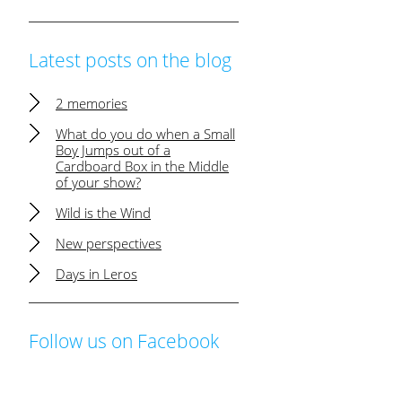
Latest posts on the blog
2 memories
What do you do when a Small
Boy Jumps out of a
Cardboard Box in the Middle
of your show?
Wild is the Wind
New perspectives
Days in Leros
Follow us on Facebook