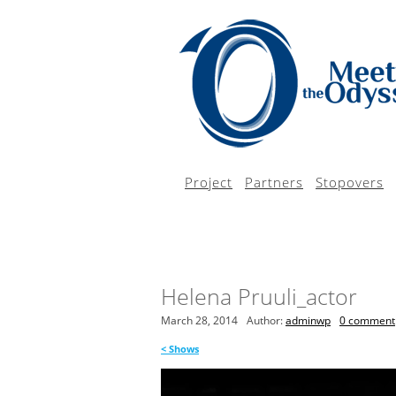
Project
Partners
Stopovers
Helena Pruuli_actor
March 28, 2014
Author:
adminwp
0 comment
<
Shows