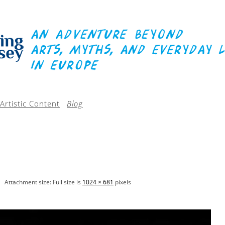
Artistic Content
Blog
Attachment size: Full size is
1024 × 681
pixels