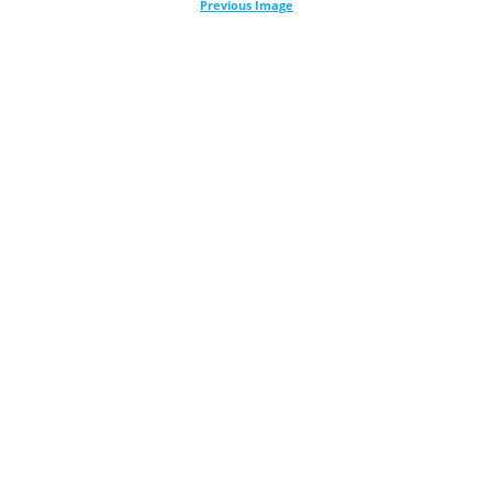
Previous Image