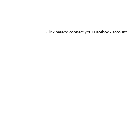
Next Image
Click here to connect your Facebook account