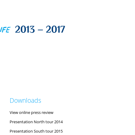
Downloads
View online press review
Presentation North tour 2014
Presentation South tour 2015