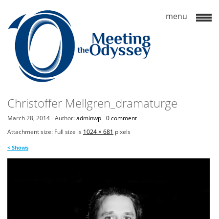
Christoffer Mellgren_dramaturge
March 28, 2014
Author:
adminwp
0 comment
Attachment size: Full size is
1024 × 681
pixels
<
Shows