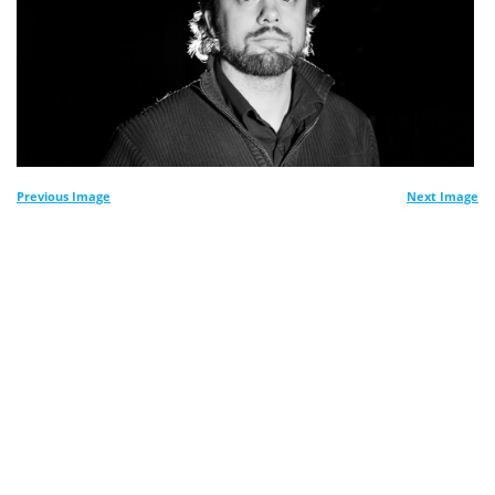
Previous Image
Next Image