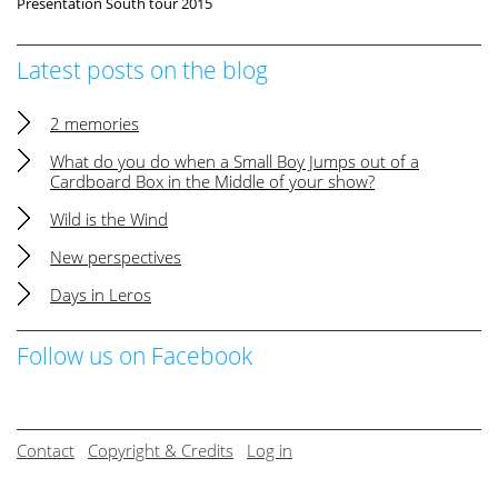
Presentation South tour 2015
Latest posts on the blog
2 memories
What do you do when a Small Boy Jumps out of a
Cardboard Box in the Middle of your show?
Wild is the Wind
New perspectives
Days in Leros
Follow us on Facebook
Contact
Copyright & Credits
Log in