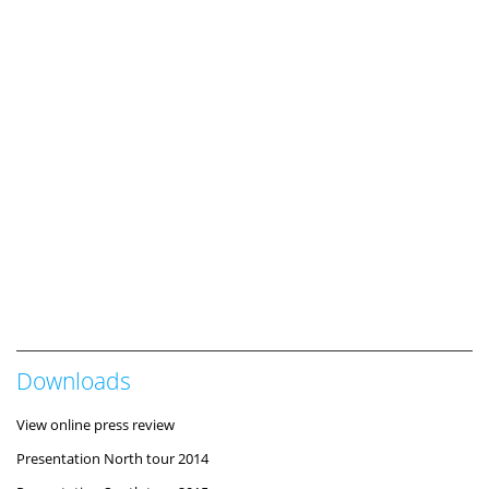
Downloads
View online press review
Presentation North tour 2014