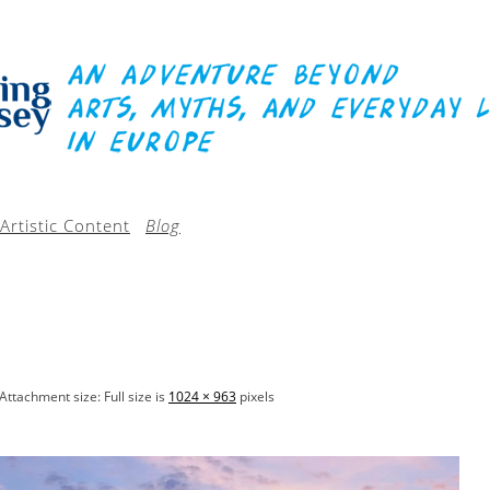
Artistic Content
Blog
Attachment size: Full size is
1024 × 963
pixels