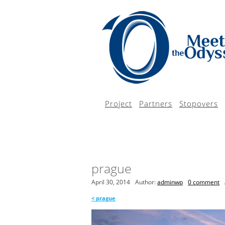
Project
Partners
Stopovers
prague
April 30, 2014
Author:
adminwp
0 comment
<
prague