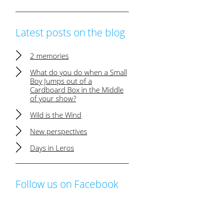
Latest posts on the blog
2 memories
What do you do when a Small
Boy Jumps out of a
Cardboard Box in the Middle
of your show?
Wild is the Wind
New perspectives
Days in Leros
Follow us on Facebook