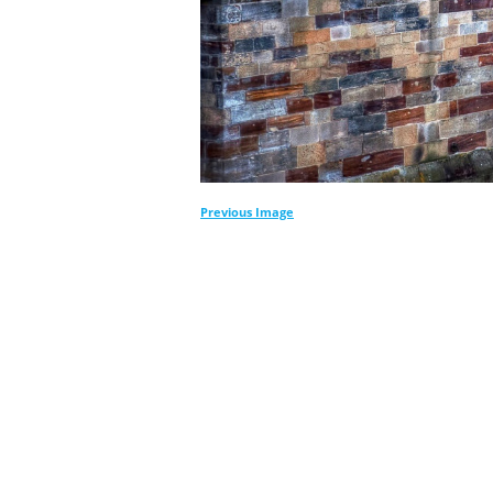
Previous Image