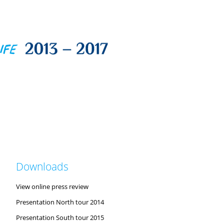
Downloads
View online press review
Presentation North tour 2014
Presentation South tour 2015