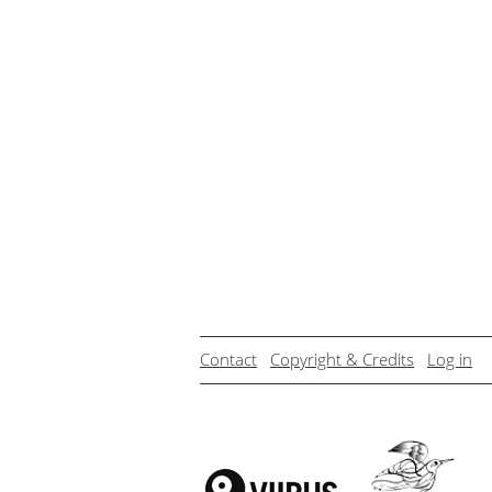
Contact
Copyright & Credits
Log in