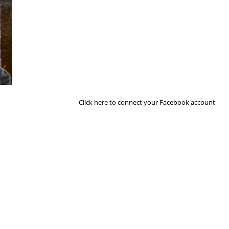
Next Image
Click here to connect your Facebook account