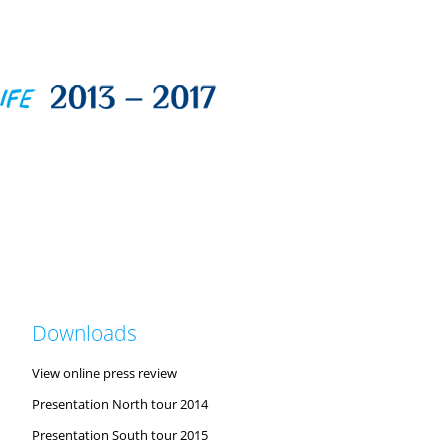
Downloads
View online press review
Presentation North tour 2014
Presentation South tour 2015