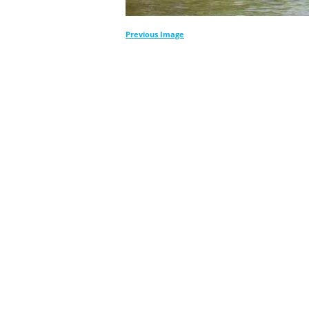
Previous Image