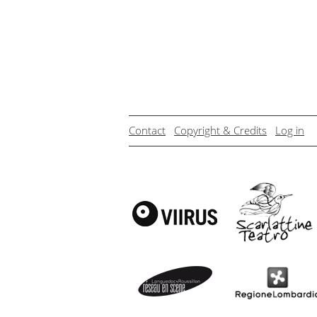
Contact
Copyright & Credits
Log in