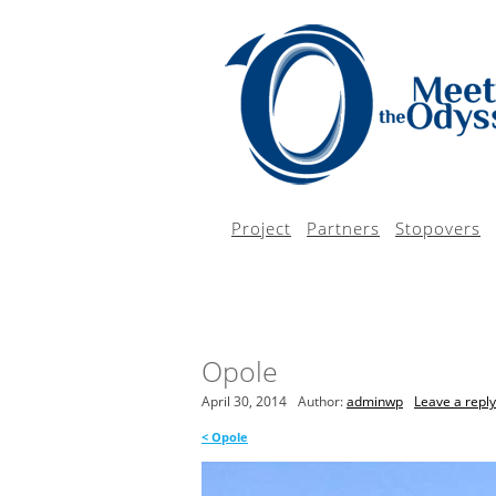
Project
Partners
Stopovers
Opole
April 30, 2014
Author:
adminwp
Leave a reply
<
Opole