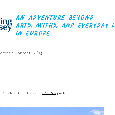
Artistic Content
Blog
Attachment size: Full size is
670 × 502
pixels