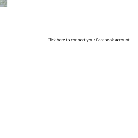
Next Image
Click here to connect your Facebook account