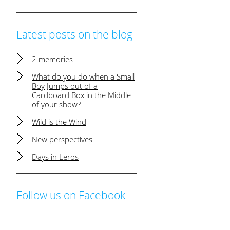
Latest posts on the blog
2 memories
What do you do when a Small
Boy Jumps out of a
Cardboard Box in the Middle
of your show?
Wild is the Wind
New perspectives
Days in Leros
Follow us on Facebook