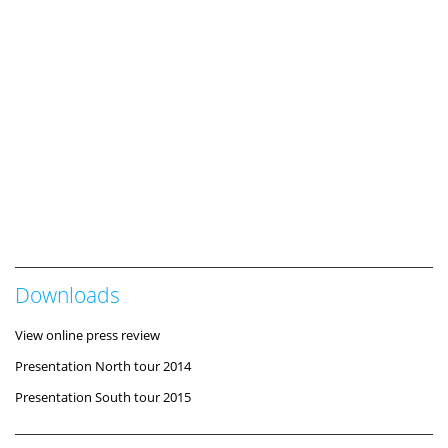
Downloads
View online press review
Presentation North tour 2014
Presentation South tour 2015