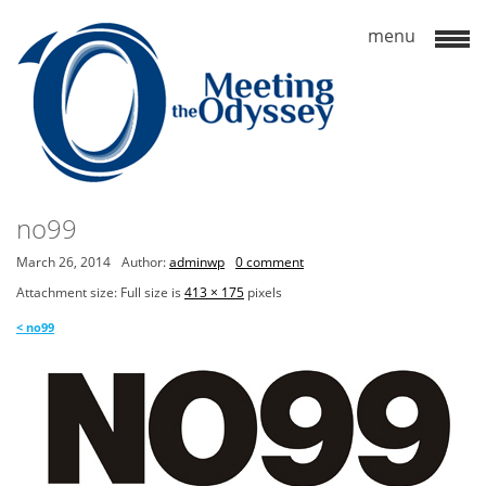
no99
March 26, 2014
Author:
adminwp
0 comment
Attachment size: Full size is
413 × 175
pixels
<
no99