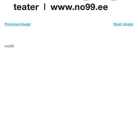
Previous Image
Next Image
no99