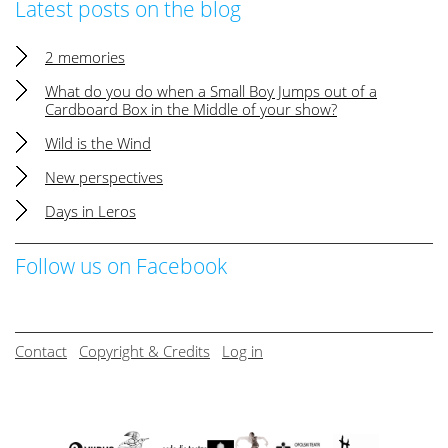
Latest posts on the blog
2 memories
What do you do when a Small Boy Jumps out of a
Cardboard Box in the Middle of your show?
Wild is the Wind
New perspectives
Days in Leros
Follow us on Facebook
Contact
Copyright & Credits
Log in