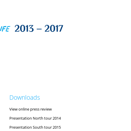
Downloads
View online press review
Presentation North tour 2014
Presentation South tour 2015