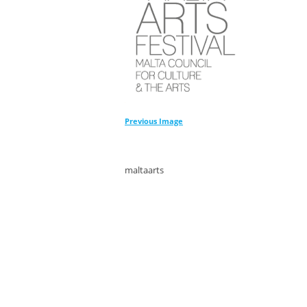
Previous Image
maltaarts