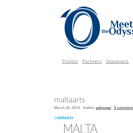
Project
Partners
Stopovers
maltaarts
March 26, 2014
Author:
adminwp
0 comment
<
maltaarts