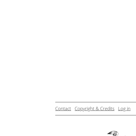
Contact
Copyright & Credits
Log in