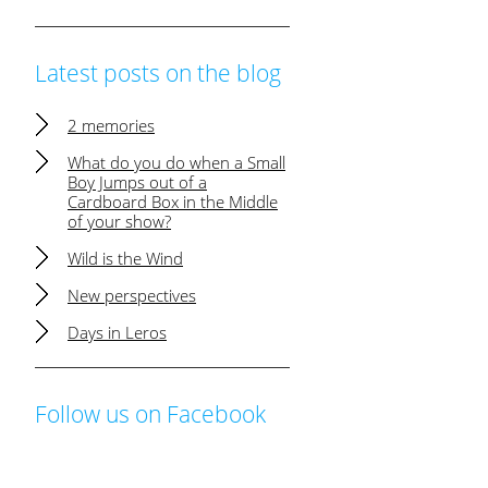
Latest posts on the blog
2 memories
What do you do when a Small
Boy Jumps out of a
Cardboard Box in the Middle
of your show?
Wild is the Wind
New perspectives
Days in Leros
Follow us on Facebook