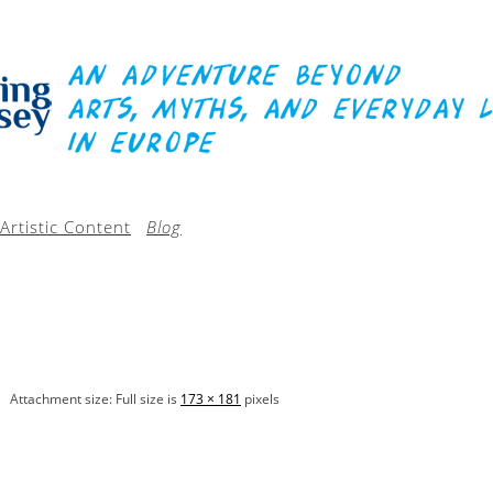
Artistic Content
Blog
Attachment size: Full size is
173 × 181
pixels