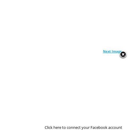
Next Image
Click here to connect your Facebook account