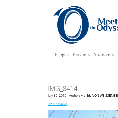
Project
Partners
Stopovers
IMG_8414
July 30, 2016
Author:
Matilda VON WEISSENBE
<
2 memories