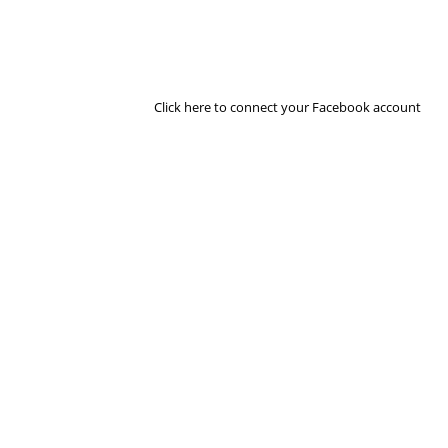
Click here to connect your Facebook account