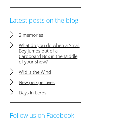
Latest posts on the blog
2 memories
What do you do when a Small
Boy Jumps out of a
Cardboard Box in the Middle
of your show?
Wild is the Wind
New perspectives
Days in Leros
Follow us on Facebook