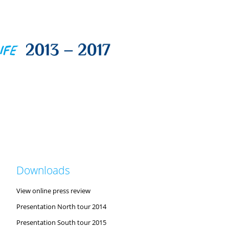
Downloads
View online press review
Presentation North tour 2014
Presentation South tour 2015