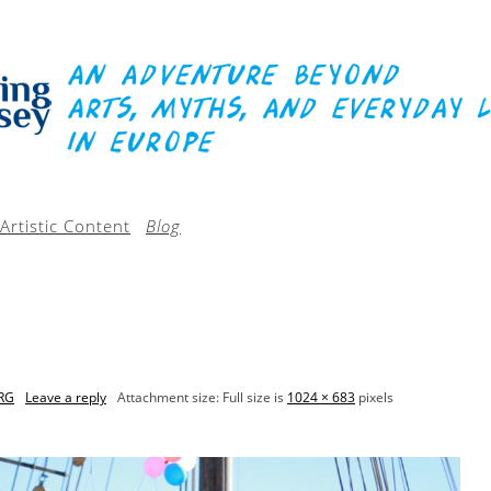
Artistic Content
Blog
RG
Leave a reply
Attachment size: Full size is
1024 × 683
pixels