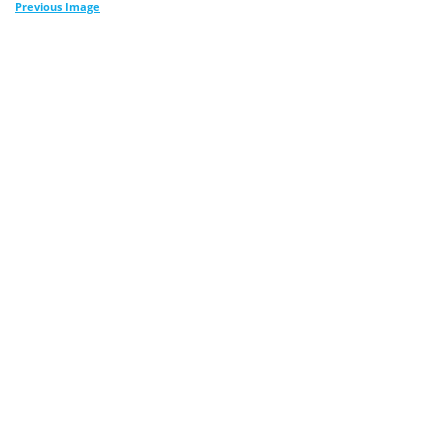
Previous Image