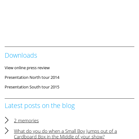
Downloads
View online press review
Presentation North tour 2014
Presentation South tour 2015
Latest posts on the blog
2 memories
What do you do when a Small Boy Jumps out of a
Cardboard Box in the Middle of your show?