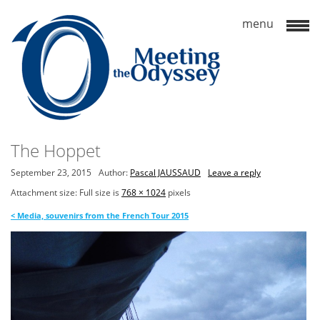
The Hoppet
September 23, 2015
Author:
Pascal JAUSSAUD
Leave a reply
Attachment size: Full size is
768 × 1024
pixels
<
Media, souvenirs from the French Tour 2015