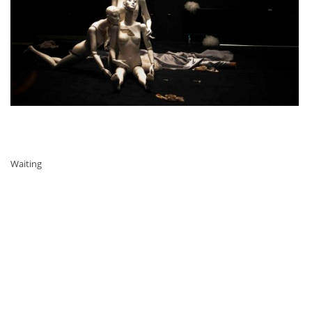
Waiting