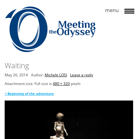
Waiting
May 26, 2014
Author:
Michele LOSI
Leave a reply
Attachment size: Full size is
480 × 320
pixels
<
Beginning of the adventure