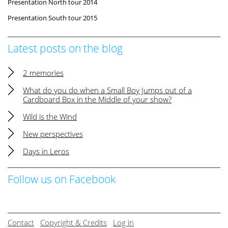
Presentation North tour 2014
Presentation South tour 2015
Latest posts on the blog
2 memories
What do you do when a Small Boy Jumps out of a
Cardboard Box in the Middle of your show?
Wild is the Wind
New perspectives
Days in Leros
Follow us on Facebook
Contact
Copyright & Credits
Log in