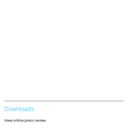
Downloads
View online press review