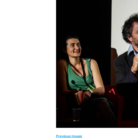
Previous Image