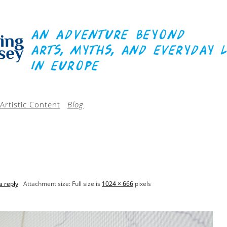
Artistic Content
Blog
a reply
Attachment size: Full size is
1024 × 666
pixels