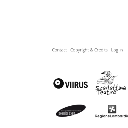
Contact
Copyright & Credits
Log in