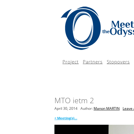
Project
Partners
Stopovers
MTO ietm 2
April 30, 2014
Author:
Manon MARTIN
Leave 
<
Meeting(s)…