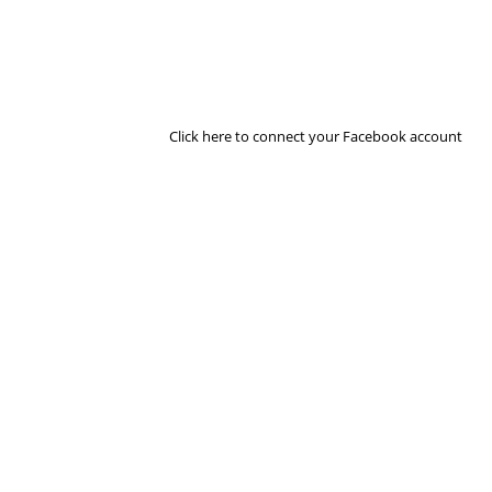
Click here to connect your Facebook account