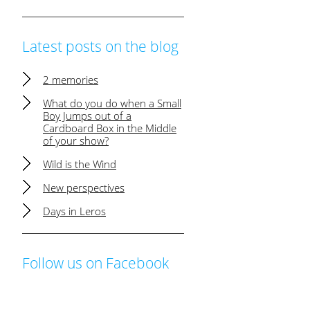
Latest posts on the blog
2 memories
What do you do when a Small
Boy Jumps out of a
Cardboard Box in the Middle
of your show?
Wild is the Wind
New perspectives
Days in Leros
Follow us on Facebook