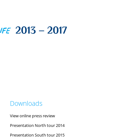
Downloads
View online press review
Presentation North tour 2014
Presentation South tour 2015