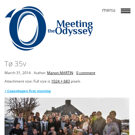
Tø 35v
March 31, 2014
Author:
Manon MARTIN
0 comment
Attachment size: Full size is
1024 × 683
pixels
<
Copenhagen first meeting