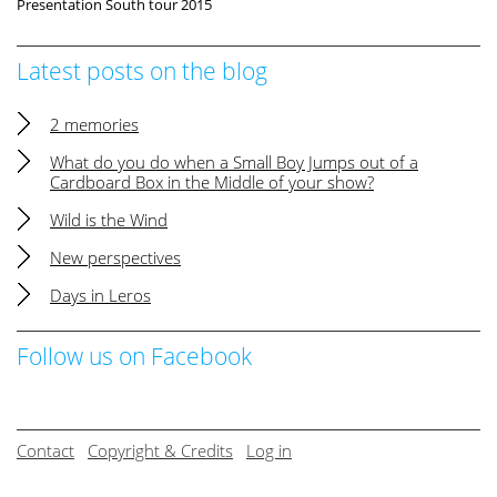
Presentation South tour 2015
Latest posts on the blog
2 memories
What do you do when a Small Boy Jumps out of a
Cardboard Box in the Middle of your show?
Wild is the Wind
New perspectives
Days in Leros
Follow us on Facebook
Contact
Copyright & Credits
Log in