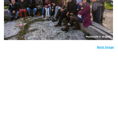
Next Image