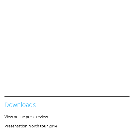
Downloads
View online press review
Presentation North tour 2014