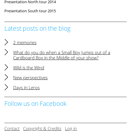
Presentation North tour 2014
Presentation South tour 2015
Latest posts on the blog
2 memories
What do you do when a Small Boy Jumps out of a
Cardboard Box in the Middle of your show?
Wild is the Wind
New perspectives
Days in Leros
Follow us on Facebook
Contact
Copyright & Credits
Log in