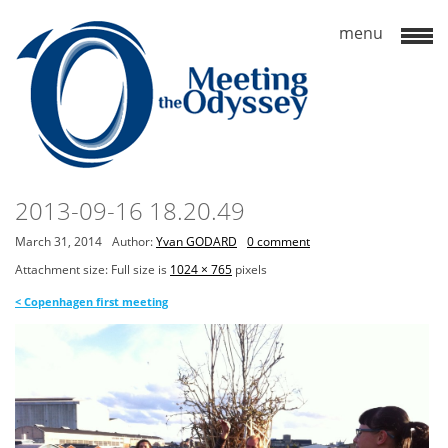
2013-09-16 18.20.49
March 31, 2014
Author:
Yvan GODARD
0 comment
Attachment size: Full size is
1024 × 765
pixels
<
Copenhagen first meeting