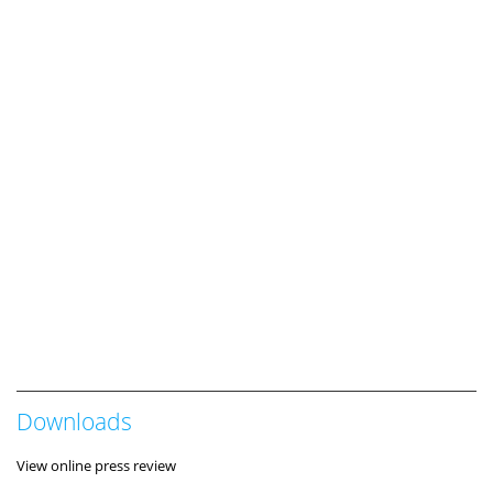
Downloads
View online press review