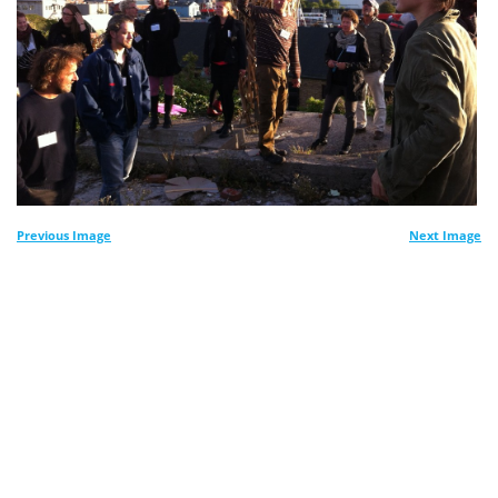
Previous Image
Next Image