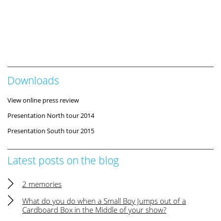
Downloads
View online press review
Presentation North tour 2014
Presentation South tour 2015
Latest posts on the blog
2 memories
What do you do when a Small Boy Jumps out of a
Cardboard Box in the Middle of your show?