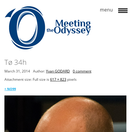
Tø 34h
March 31, 2014
Author:
Yvan GODARD
0 comment
Attachment size: Full size is
617 × 823
pixels
<
NO99