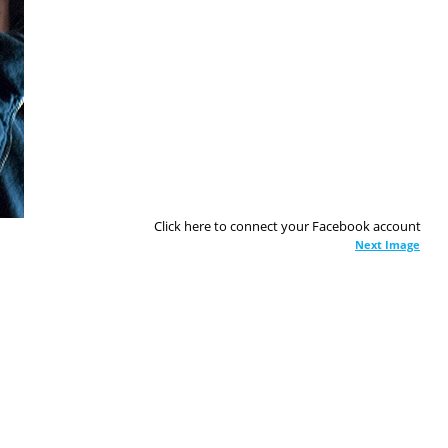
Click here to connect your Facebook account
Next Image