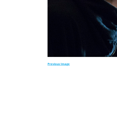
Previous Image