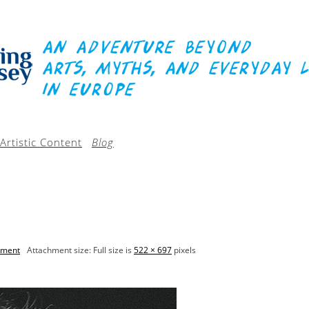
Artistic Content
Blog
mment
Attachment size: Full size is
522 × 697
pixels