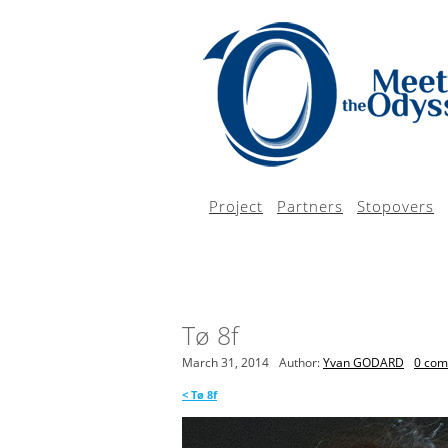
Project
Partners
Stopovers
Tø 8f
March 31, 2014
Author:
Yvan GODARD
0 co
<
Tø 8f