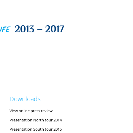
Downloads
View online press review
Presentation North tour 2014
Presentation South tour 2015