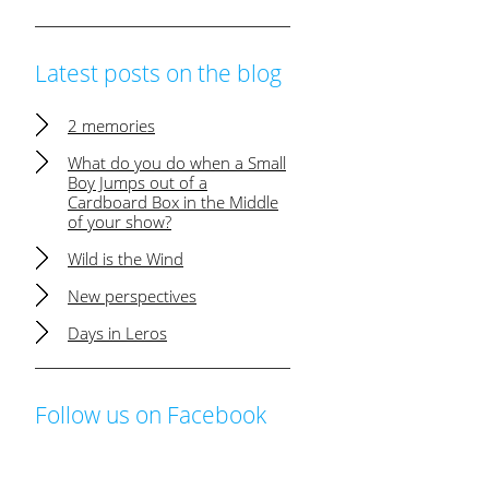
Latest posts on the blog
2 memories
What do you do when a Small
Boy Jumps out of a
Cardboard Box in the Middle
of your show?
Wild is the Wind
New perspectives
Days in Leros
Follow us on Facebook