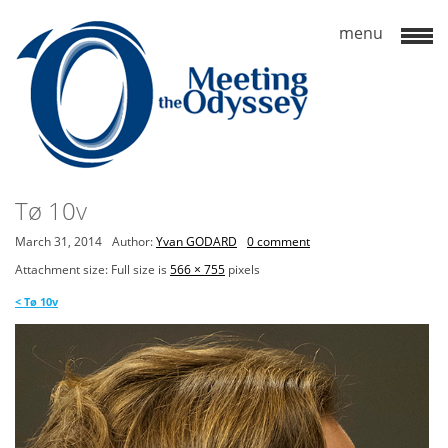
Tø 10v
March 31, 2014
Author:
Yvan GODARD
0 comment
Attachment size: Full size is
566 × 755
pixels
<
Tø 10v