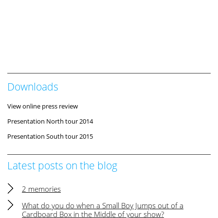
Downloads
View online press review
Presentation North tour 2014
Presentation South tour 2015
Latest posts on the blog
2 memories
What do you do when a Small Boy Jumps out of a
Cardboard Box in the Middle of your show?