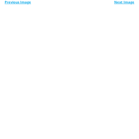
Previous Image
Next Image