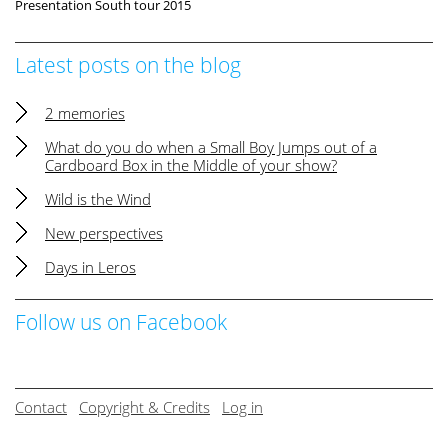
Presentation South tour 2015
Latest posts on the blog
2 memories
What do you do when a Small Boy Jumps out of a
Cardboard Box in the Middle of your show?
Wild is the Wind
New perspectives
Days in Leros
Follow us on Facebook
Contact
Copyright & Credits
Log in