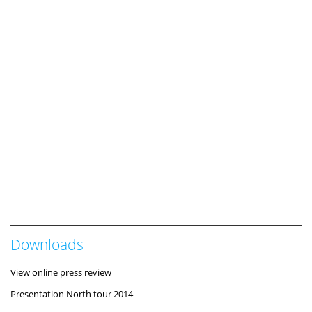
Downloads
View online press review
Presentation North tour 2014