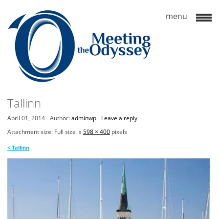
Tallinn
April 01, 2014
Author:
adminwp
Leave a reply
Attachment size: Full size is
598 × 400
pixels
<
Tallinn