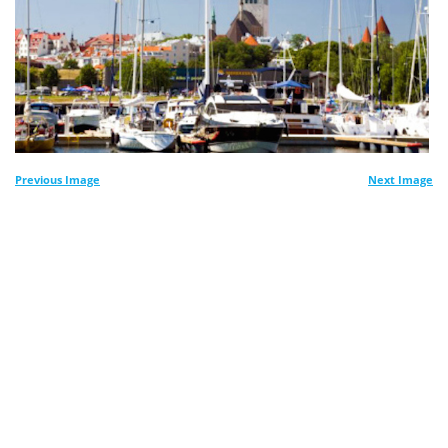
Previous Image
Next Image