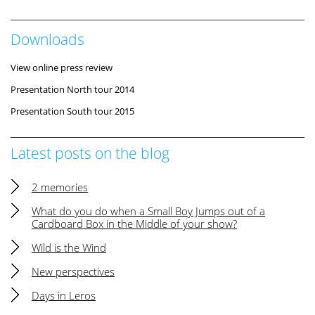
Downloads
View online press review
Presentation North tour 2014
Presentation South tour 2015
Latest posts on the blog
2 memories
What do you do when a Small Boy Jumps out of a
Cardboard Box in the Middle of your show?
Wild is the Wind
New perspectives
Days in Leros