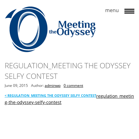
REGULATION_MEETING THE ODYSSEY
SELFY CONTEST
June 09, 2015
Author:
adminwp
0 comment
<
REGULATION_MEETING THE ODYSSEY SELFY CONTEST
regulation_meetin
g-the-odyssey-selfy-contest