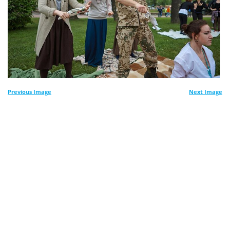
Previous Image
Next Image