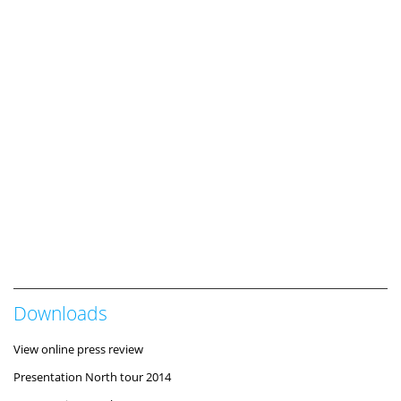
Downloads
View online press review
Presentation North tour 2014