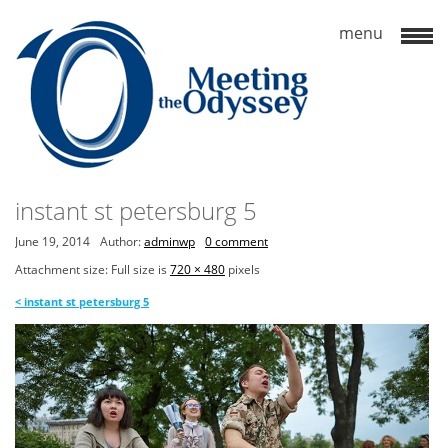
instant st petersburg 5
June 19, 2014
Author:
adminwp
0 comment
Attachment size: Full size is
720 × 480
pixels
<
instant st petersburg 5