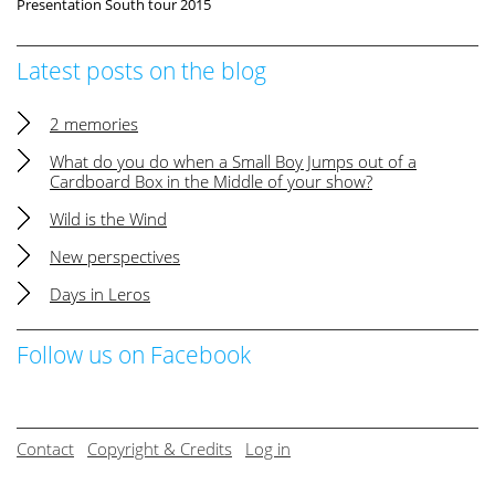
Presentation South tour 2015
Latest posts on the blog
2 memories
What do you do when a Small Boy Jumps out of a
Cardboard Box in the Middle of your show?
Wild is the Wind
New perspectives
Days in Leros
Follow us on Facebook
Contact
Copyright & Credits
Log in