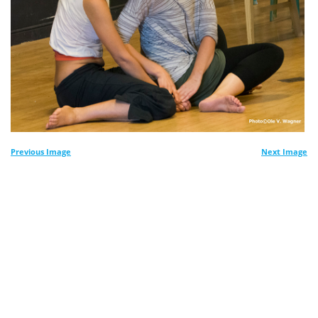
Previous Image
Next Image