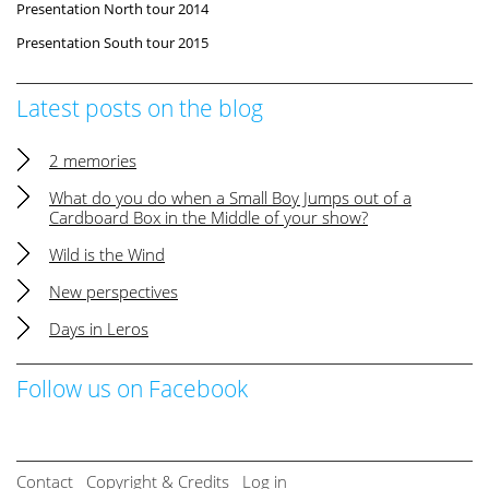
Presentation North tour 2014
Presentation South tour 2015
Latest posts on the blog
2 memories
What do you do when a Small Boy Jumps out of a
Cardboard Box in the Middle of your show?
Wild is the Wind
New perspectives
Days in Leros
Follow us on Facebook
Contact
Copyright & Credits
Log in