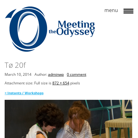
Tø 20f
March 10, 2014
Author:
adminwp
0 comment
Attachment size: Full size is
872 × 654
pixels
<
Instants / Workshops