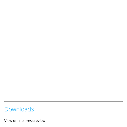
Downloads
View online press review