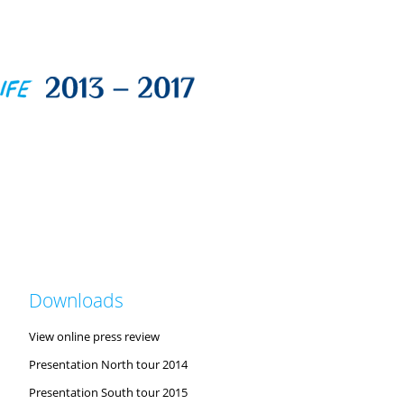
Downloads
View online press review
Presentation North tour 2014
Presentation South tour 2015