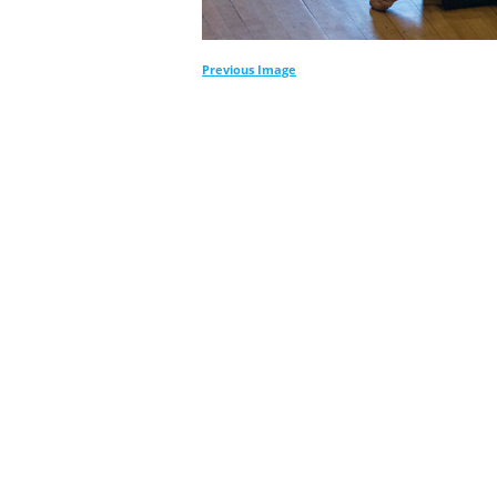
Previous Image