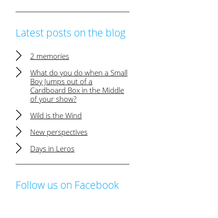
Latest posts on the blog
2 memories
What do you do when a Small
Boy Jumps out of a
Cardboard Box in the Middle
of your show?
Wild is the Wind
New perspectives
Days in Leros
Follow us on Facebook