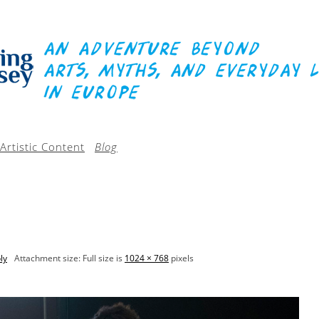
Artistic Content
Blog
ly
Attachment size: Full size is
1024 × 768
pixels