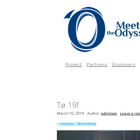
Project
Partners
Stopovers
Tø 19f
March 10, 2014
Author:
adminwp
Leave a rep
<
Instants / Workshops