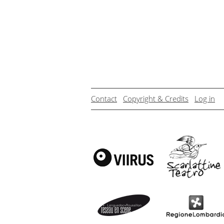
Contact
Copyright & Credits
Log in