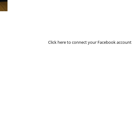
Next Image
Click here to connect your Facebook account