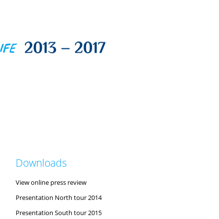
Downloads
View online press review
Presentation North tour 2014
Presentation South tour 2015