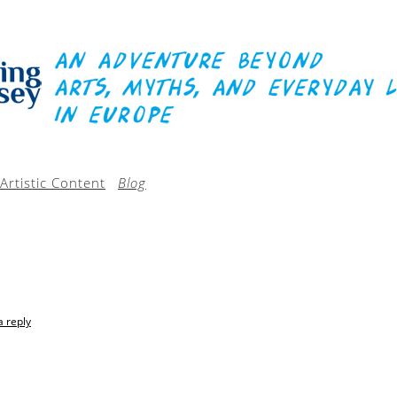
Artistic Content
Blog
a reply