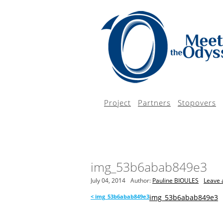
Project
Partners
Stopovers
img_53b6abab849e3
July 04, 2014
Author:
Pauline BIOULES
Leave 
<
img_53b6abab849e3
img_53b6abab849e3