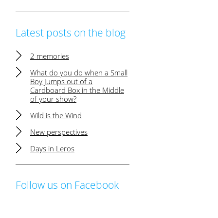
Latest posts on the blog
2 memories
What do you do when a Small
Boy Jumps out of a
Cardboard Box in the Middle
of your show?
Wild is the Wind
New perspectives
Days in Leros
Follow us on Facebook