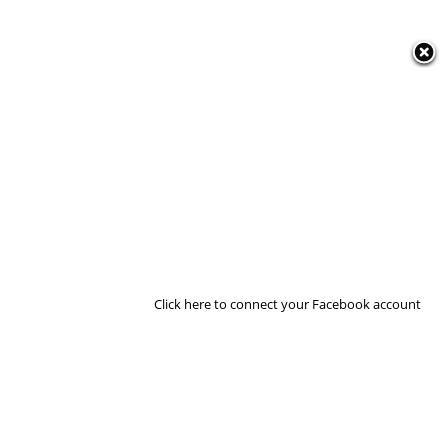
Click here to connect your Facebook account