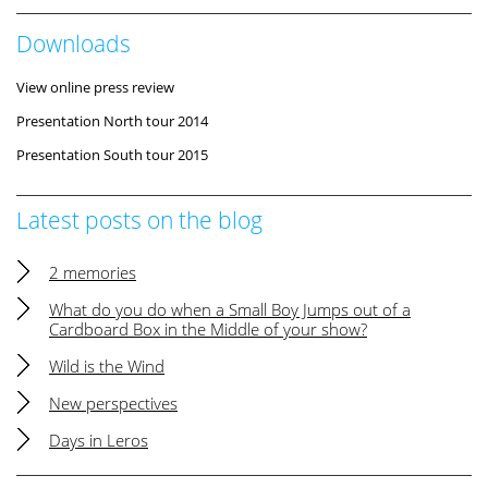
Downloads
View online press review
Presentation North tour 2014
Presentation South tour 2015
Latest posts on the blog
2 memories
What do you do when a Small Boy Jumps out of a
Cardboard Box in the Middle of your show?
Wild is the Wind
New perspectives
Days in Leros