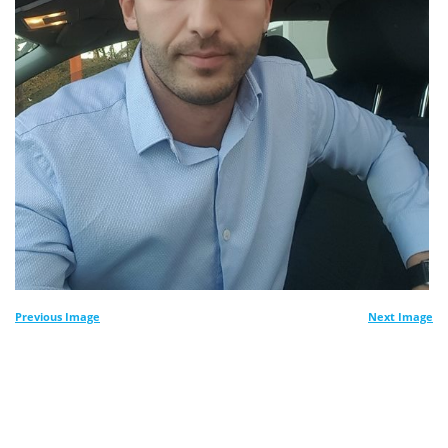
Previous Image
Next Image