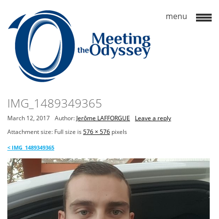
IMG_1489349365
March 12, 2017
Author:
Jerôme LAFFORGUE
Leave a reply
Attachment size: Full size is
576 × 576
pixels
<
IMG_1489349365