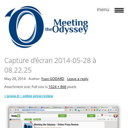
Capture d’écran 2014-05-28 à
08.22.25
May 28, 2014
Author:
Yvan GODARD
Leave a reply
Attachment size: Full size is
1024 × 868
pixels
<
scoop.it | online press review