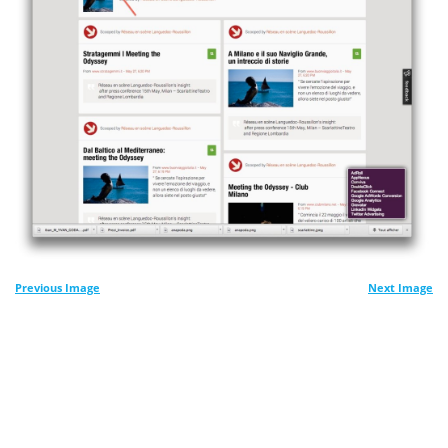
Previous Image
Next Image