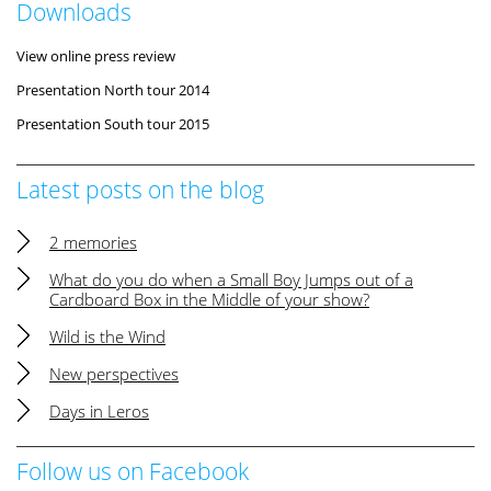
Downloads
View online press review
Presentation North tour 2014
Presentation South tour 2015
Latest posts on the blog
2 memories
What do you do when a Small Boy Jumps out of a
Cardboard Box in the Middle of your show?
Wild is the Wind
New perspectives
Days in Leros
Follow us on Facebook