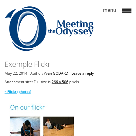
Exemple Flickr
May 22, 2014
Author:
Yvan GODARD
Leave a reply
Attachment size: Full size is
266 × 506
pixels
<
Flickr (photos)