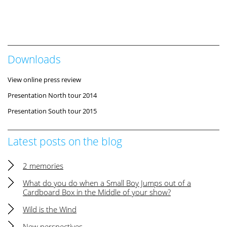
Downloads
View online press review
Presentation North tour 2014
Presentation South tour 2015
Latest posts on the blog
2 memories
What do you do when a Small Boy Jumps out of a
Cardboard Box in the Middle of your show?
Wild is the Wind
New perspectives