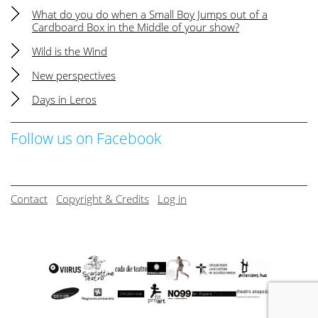
What do you do when a Small Boy Jumps out of a
Cardboard Box in the Middle of your show?
Wild is the Wind
New perspectives
Days in Leros
Follow us on Facebook
Contact
Copyright & Credits
Log in