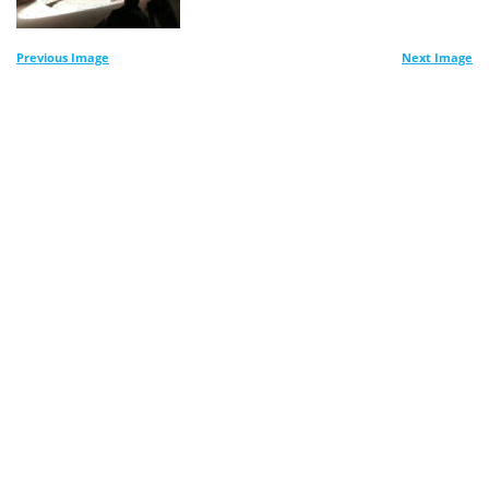
Previous Image
Next Image