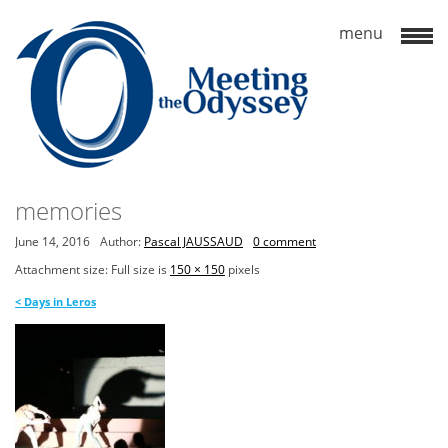
memories
June 14, 2016
Author:
Pascal JAUSSAUD
0 comment
Attachment size: Full size is
150 × 150
pixels
<
Days in Leros