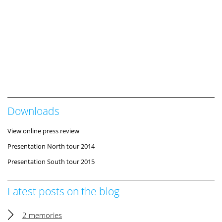
Downloads
View online press review
Presentation North tour 2014
Presentation South tour 2015
Latest posts on the blog
2 memories