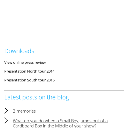
Downloads
View online press review
Presentation North tour 2014
Presentation South tour 2015
Latest posts on the blog
2 memories
What do you do when a Small Boy Jumps out of a
Cardboard Box in the Middle of your show?