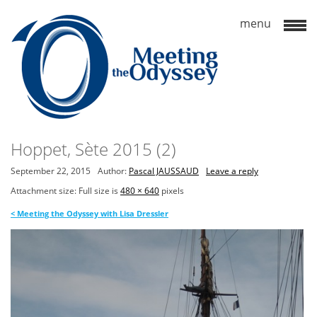
Hoppet, Sète 2015 (2)
September 22, 2015
Author:
Pascal JAUSSAUD
Leave a reply
Attachment size: Full size is
480 × 640
pixels
<
Meeting the Odyssey with Lisa Dressler