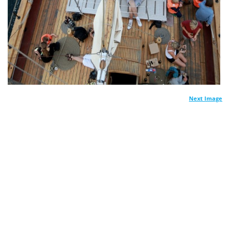
Next Image