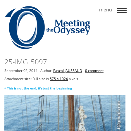
25-IMG_5097
September 02, 2014
Author:
Pascal JAUSSAUD
0 comment
Attachment size: Full size is
575 × 1024
pixels
<
This is not the end, it’s just the beginning