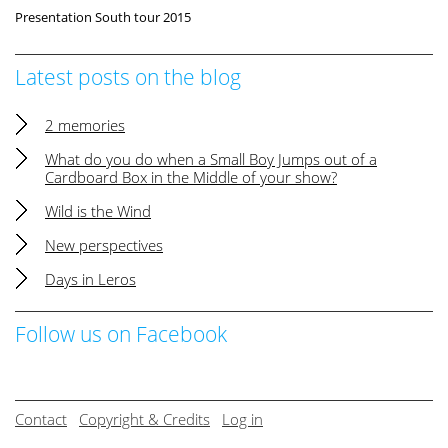
Presentation South tour 2015
Latest posts on the blog
2 memories
What do you do when a Small Boy Jumps out of a
Cardboard Box in the Middle of your show?
Wild is the Wind
New perspectives
Days in Leros
Follow us on Facebook
Contact
Copyright & Credits
Log in