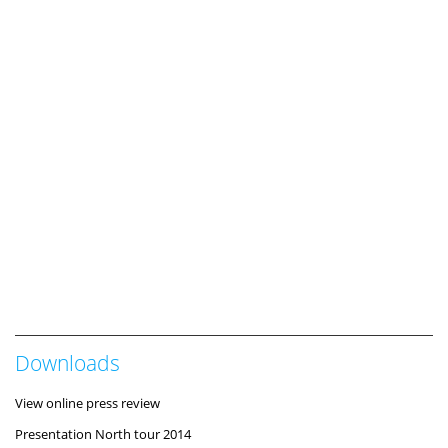
Downloads
View online press review
Presentation North tour 2014