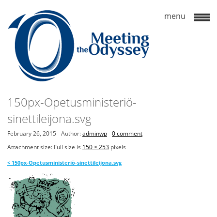
150px-Opetusministeriö-
sinettileijona.svg
February 26, 2015
Author:
adminwp
0 comment
Attachment size: Full size is
150 × 253
pixels
<
150px-Opetusministeriö-sinettileijona.svg