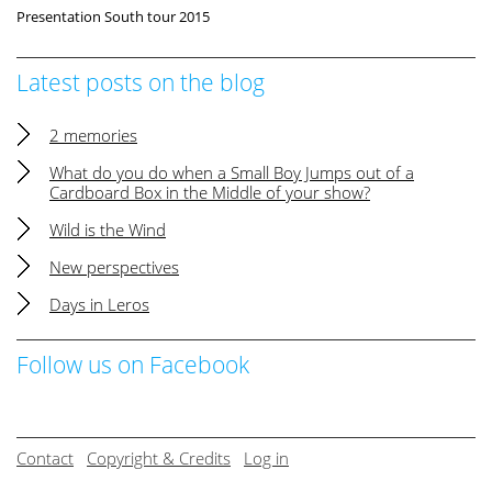
Presentation South tour 2015
Latest posts on the blog
2 memories
What do you do when a Small Boy Jumps out of a
Cardboard Box in the Middle of your show?
Wild is the Wind
New perspectives
Days in Leros
Follow us on Facebook
Contact
Copyright & Credits
Log in