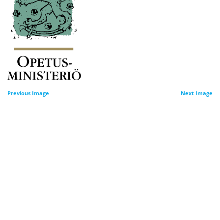
Previous Image
Next Image