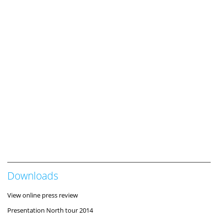
Downloads
View online press review
Presentation North tour 2014