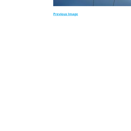
Previous Image