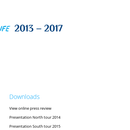
Downloads
View online press review
Presentation North tour 2014
Presentation South tour 2015