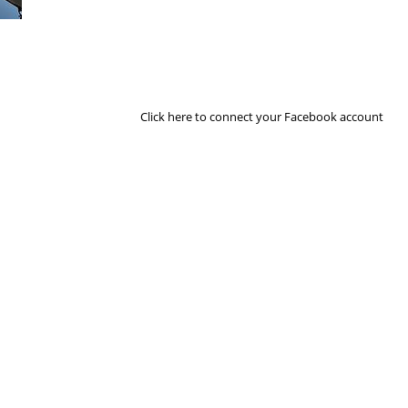
Next Image
Click here to connect your Facebook account