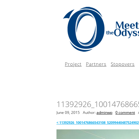
Project
Partners
Stopovers
11392926_1001476866
June 09, 2015
Author:
adminwp
0 comment
<
11392926_1001476866543108_52099440487524902