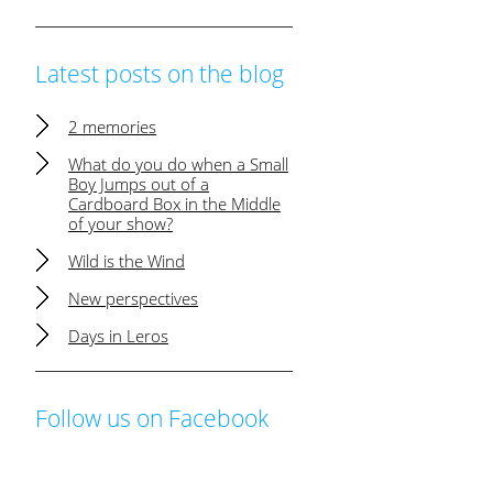
Latest posts on the blog
2 memories
What do you do when a Small
Boy Jumps out of a
Cardboard Box in the Middle
of your show?
Wild is the Wind
New perspectives
Days in Leros
Follow us on Facebook