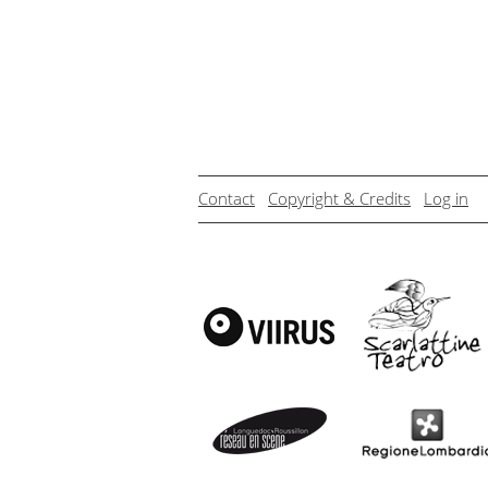
Contact
Copyright & Credits
Log in