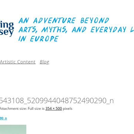
Artistic Content
Blog
543108_5209944048752490290_n
Attachment size: Full size is
354 × 500
pixels
90_n