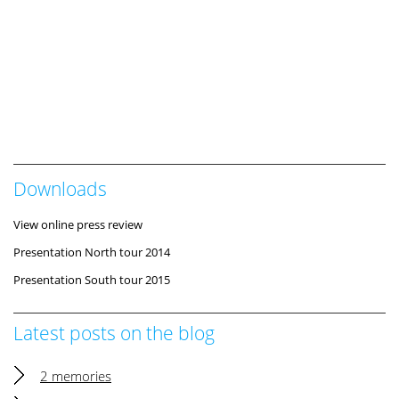
Downloads
View online press review
Presentation North tour 2014
Presentation South tour 2015
Latest posts on the blog
2 memories