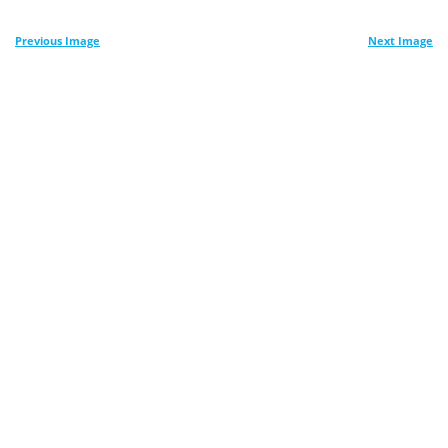
Previous Image
Next Image