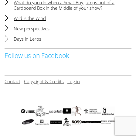
What do you do when a Small Boy Jumps out of a
Cardboard Box in the Middle of your show?
Wild is the Wind
New perspectives
Days in Leros
Follow us on Facebook
Contact
Copyright & Credits
Log in