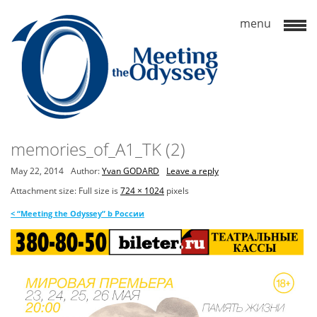
memories_of_A1_TK (2)
May 22, 2014
Author:
Yvan GODARD
Leave a reply
Attachment size: Full size is
724 × 1024
pixels
<
“Meeting the Odyssey” b России