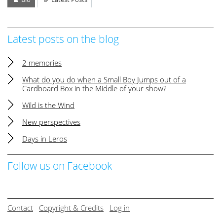
Latest posts on the blog
2 memories
What do you do when a Small Boy Jumps out of a
Cardboard Box in the Middle of your show?
Wild is the Wind
New perspectives
Days in Leros
Follow us on Facebook
Contact
Copyright & Credits
Log in