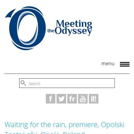
Waiting for the rain, premiere, Opolski