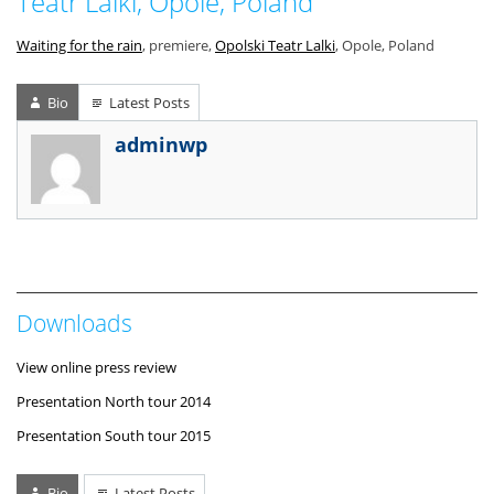
Teatr Lalki, Opole, Poland
Waiting for the rain
, premiere,
Opolski Teatr Lalki
, Opole, Poland
Bio
Latest Posts
adminwp
Downloads
View online press review
Presentation North tour 2014
Presentation South tour 2015
Bio
Latest Posts