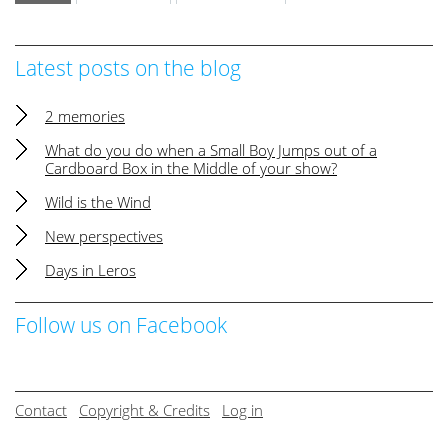
Latest posts on the blog
2 memories
What do you do when a Small Boy Jumps out of a
Cardboard Box in the Middle of your show?
Wild is the Wind
New perspectives
Days in Leros
Follow us on Facebook
Contact
Copyright & Credits
Log in