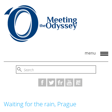
Waiting for the rain, Prague