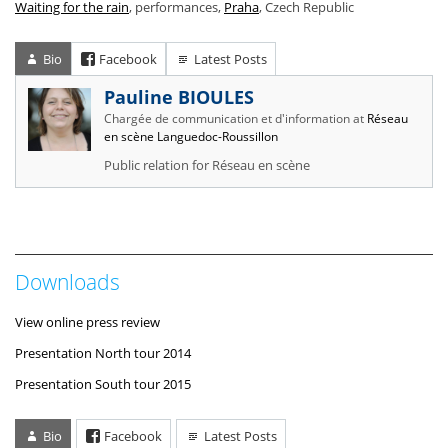
Waiting for the rain
, performances,
Praha
, Czech Republic
Bio
Facebook
Latest Posts
Pauline BIOULES
Chargée de communication et d'information
at
Réseau
en scène Languedoc-Roussillon
Public relation for Réseau en scène
Downloads
View online press review
Presentation North tour 2014
Presentation South tour 2015
Bio
Facebook
Latest Posts