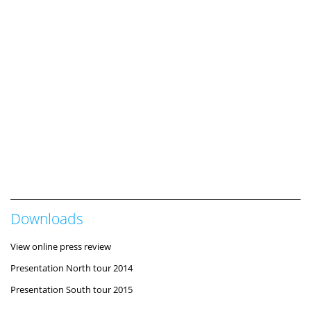
Downloads
View online press review
Presentation North tour 2014
Presentation South tour 2015