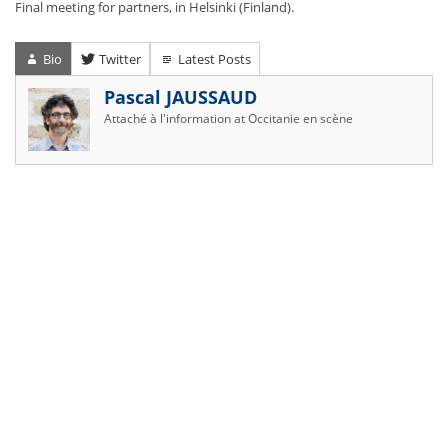
Final meeting for partners, in Helsinki (Finland).
Bio
Twitter
Latest Posts
Pascal JAUSSAUD
Attaché à l'information
at
Occitanie en scène