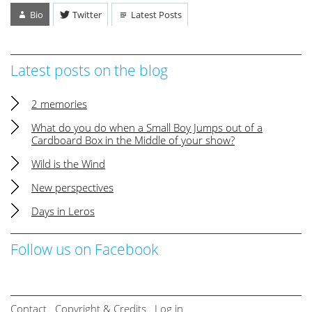
Bio
Twitter
Latest Posts
Latest posts on the blog
2 memories
What do you do when a Small Boy Jumps out of a
Cardboard Box in the Middle of your show?
Wild is the Wind
New perspectives
Days in Leros
Follow us on Facebook
Contact
Copyright & Credits
Log in