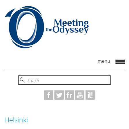
Helsinki