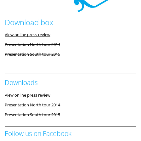
Download box
View online press review
Presentation North tour 2014
Presentation South tour 2015
Downloads
View online press review
Presentation North tour 2014
Presentation South tour 2015
Follow us on Facebook