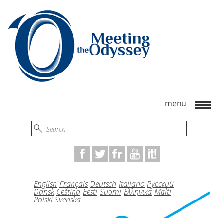
English
Français
Deutsch
Italiano
Русский
Dansk
Čeština
Eesti
Suomi
Ελληνικα
Malti
Polski
Svenska