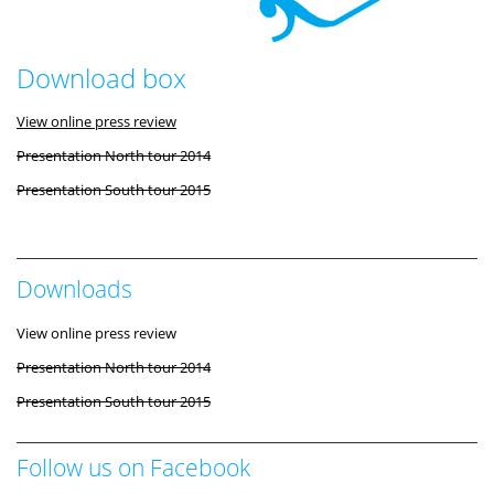
Download box
View online press review
Presentation North tour 2014
Presentation South tour 2015
Downloads
View online press review
Presentation North tour 2014
Presentation South tour 2015
Follow us on Facebook