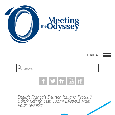
English
Français
Deutsch
Italiano
Русский
Dansk
Čeština
Eesti
Suomi
Ελληνικα
Malti
Polski
Svenska